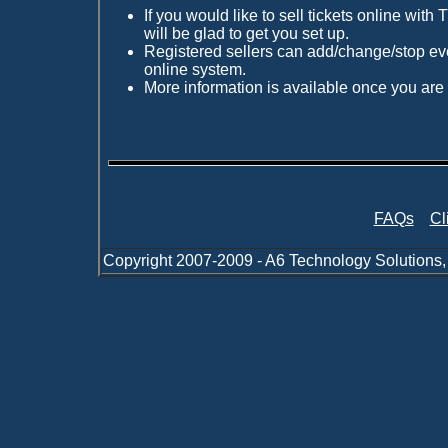
If you would like to sell tickets online wit
will be glad to get you set up.
Registered sellers can add/change/stop eve
online system.
More information is available once you are 
FAQs
Cl
Copyright 2007-2009 - A6 Technology Solutions,