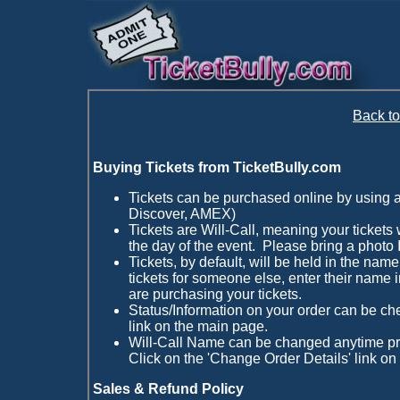
Back t
Buying Tickets from TicketBully.com
Tickets can be purchased online by using 
Discover, AMEX)
Tickets are Will-Call, meaning your tickets w
the day of the event. Please bring a photo I
Tickets, by default, will be held in the name
tickets for someone else, enter their name i
are purchasing your tickets.
Status/Information on your order can be ch
link on the main page.
Will-Call Name can be changed anytime pri
Click on the 'Change Order Details' link on
Sales & Refund Policy