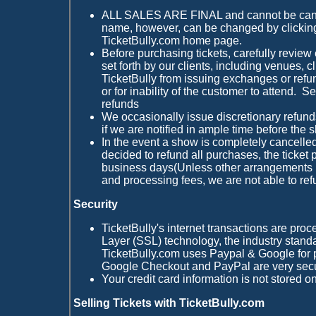
ALL SALES ARE FINAL and cannot be cancel
name, however, can be changed by clickin
TicketBully.com home page.
Before purchasing tickets, carefully review
set forth by our clients, including venues, 
TicketBully from issuing exchanges or refu
or for inability of the customer to attend. S
refunds
We occasionally issue discretionary refun
if we are notified in ample time before the 
In the event a show is completely cancell
decided to refund all purchases, the ticket 
business days(Unless other arrangements
and processing fees, we are not able to ref
Security
TicketBully's internet transactions are pr
Layer (SSL) technology, the industry standa
TicketBully.com uses Paypal & Google for 
Google Checkout and PayPal are very sec
Your credit card information is not stored o
Selling Tickets with TicketBully.com